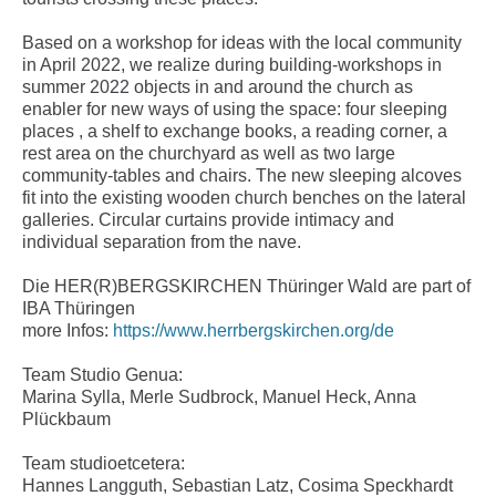
Based on a workshop for ideas with the local community
in April 2022, we realize during building-workshops in
summer 2022 objects in and around the church as
enabler for new ways of using the space: four sleeping
places , a shelf to exchange books, a reading corner, a
rest area on the churchyard as well as two large
community-tables and chairs. The new sleeping alcoves
fit into the existing wooden church benches on the lateral
galleries. Circular curtains provide intimacy and
individual separation from the nave.
Die HER(R)BERGSKIRCHEN Thüringer Wald are part of
IBA Thüringen
more Infos:
https://www.herrbergskirchen.org/de
Team Studio Genua:
Marina Sylla, Merle Sudbrock, Manuel Heck, Anna
Plückbaum
Team studioetcetera:
Hannes Langguth, Sebastian Latz, Cosima Speckhardt