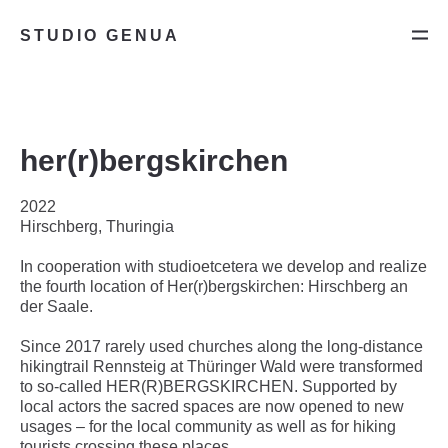
STUDIO GENUA
her(r)bergskirchen
2022
Hirschberg, Thuringia
In cooperation with studioetcetera we develop and realize
the fourth location of Her(r)bergskirchen: Hirschberg an
der Saale.
Since 2017 rarely used churches along the long-distance
hikingtrail Rennsteig at Thüringer Wald were transformed
to so-called HER(R)BERGSKIRCHEN. Supported by
local actors the sacred spaces are now opened to new
usages – for the local community as well as for hiking
tourists crossing these places.