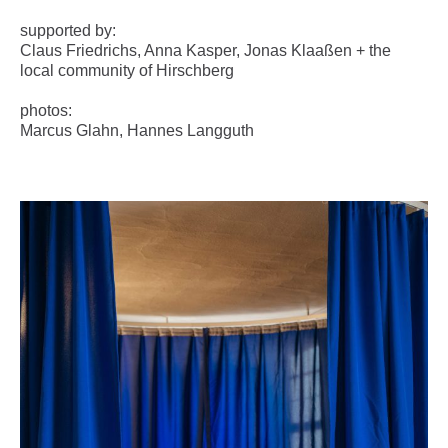
supported by:
Claus Friedrichs, Anna Kasper, Jonas Klaaßen + the
local community of Hirschberg
photos:
Marcus Glahn, Hannes Langguth