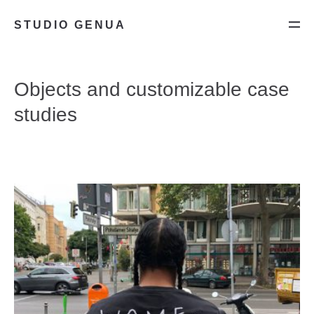
STUDIO GENUA
Objects and customizable case
studies