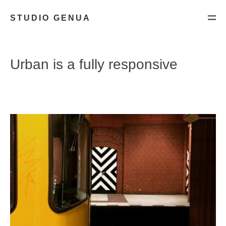
STUDIO GENUA
Urban is a fully responsive