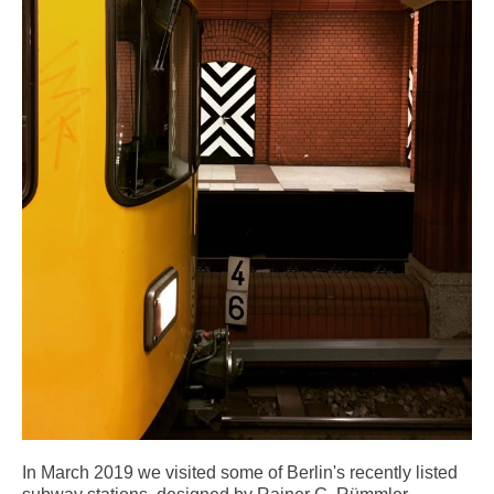
In March 2019 we visited some of Berlin's recently listed