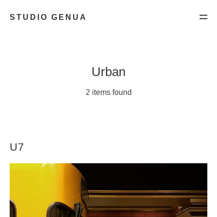
STUDIO GENUA
Urban
2 items found
U7