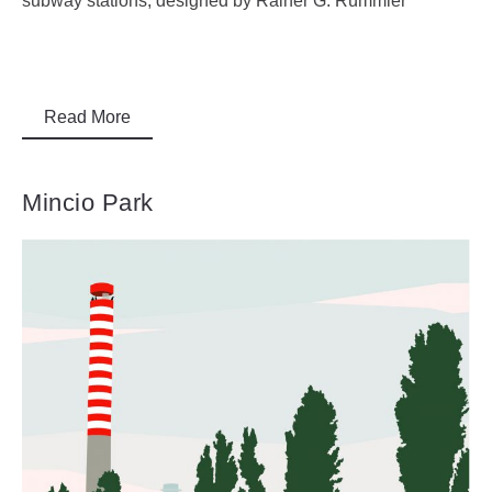
subway stations, designed by Rainer G. Rümmler
Read More
Mincio Park